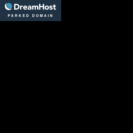
DreamHost
PARKED DOMAIN